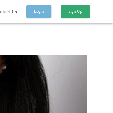
ntact Us
Login
Sign Up