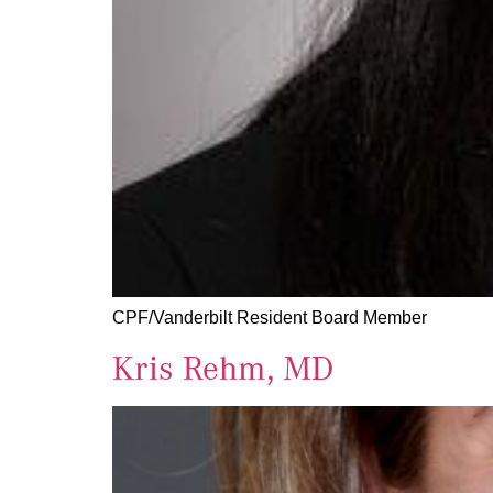
CPF/Vanderbilt Resident Board Member
Kris Rehm, MD