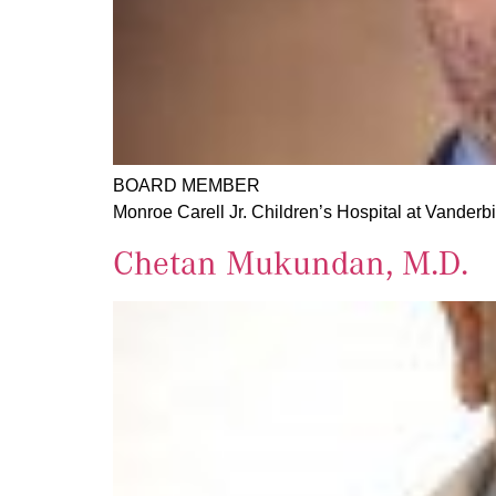
BOARD MEMBER
Monroe Carell Jr. Children’s Hospital at Vanderbi
Chetan Mukundan, M.D.