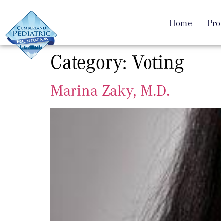
Home
Pro
Category:
Voting
Marina Zaky, M.D.