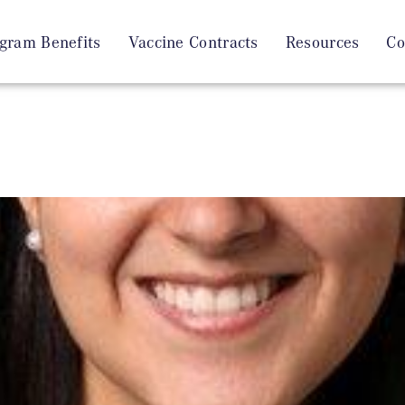
gram Benefits
Vaccine Contracts
Resources
Co