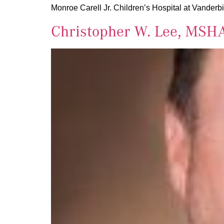
Monroe Carell Jr. Children’s Hospital at Vanderbi
Christopher W. Lee, MSH