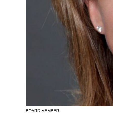
BOARD MEMBER