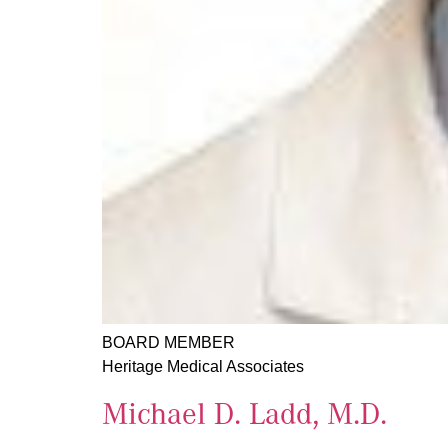
BOARD MEMBER
Heritage Medical Associates
Michael D. Ladd, M.D.