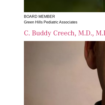
BOARD MEMBER
Green Hills Pediatric Associates
C. Buddy Creech, M.D., M.