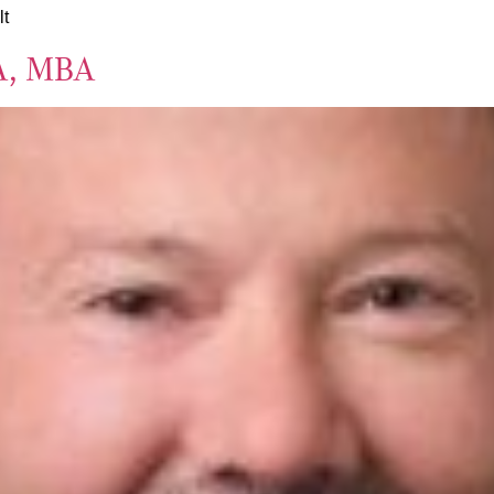
lt
A, MBA