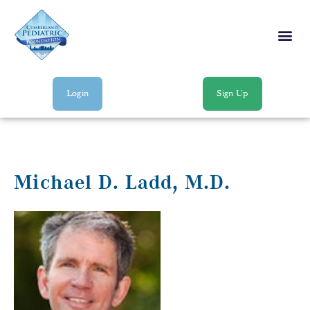
Login
Sign Up
Michael D. Ladd, M.D.