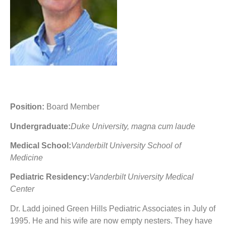
Position:
Board Member
Undergraduate:
Duke University, magna cum laude
Medical School:
Vanderbilt University School of
Medicine
Pediatric Residency:
Vanderbilt University Medical
Center
Dr. Ladd joined Green Hills Pediatric Associates in July of
1995. He and his wife are now empty nesters. They have