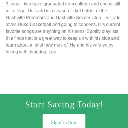
3 sons – two have graduated from college and one is still
in college. Dr. Ladd is a season ticket holder of the
Nashville Predators and Nashville Soccer Club. Dr. Ladd
loves Duke Basketball and going to concerts. His current
favorite songs are anything on his sons’ Spotify playlists.
(He finds that is a great way to keep up with his kids and
learn about a lot of new music.) He and his wife enjoy
hiking with their dog, Leo.
Start Saving Today!
Sign-Up Now