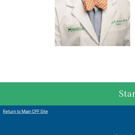
Sta
Return to Main CPF Site