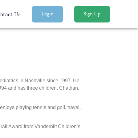
ntact Us
Login
Sign Up
diatrics in Nashville since 1997. He
1994 and has three children, Chathan,
enjoys playing tennis and golf, travel,
all Award from Vanderbilt Children’s