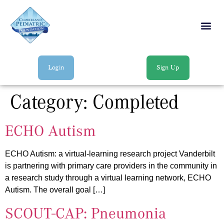
Login
Sign Up
Category:
Completed
ECHO Autism
ECHO Autism: a virtual-learning research project Vanderbilt
is partnering with primary care providers in the community in
a research study through a virtual learning network, ECHO
Autism. The overall goal […]
SCOUT-CAP: Pneumonia