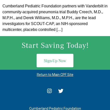
Cumberland Pediatric Foundation partners with Vanderbilt in
community-acquired pneumonia trial Buddy Creech, M.D.,
M.P.H., and Derek Williams, M.D., M.P.H., are the lead
investigators for SCOUT-CAP, an NIH-sponsored
multicenter, placebo controlled […]
Start Saving Today!
Sign-Up Now
Return to Main CPF Site
Cumberland Pediatric Foundation