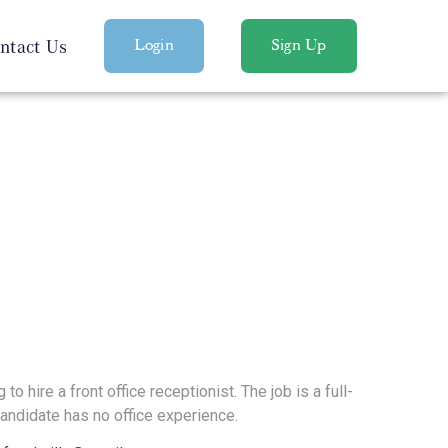
ntact Us
Login
Sign Up
to hire a front office receptionist. The job is a full-
 candidate has no office experience.