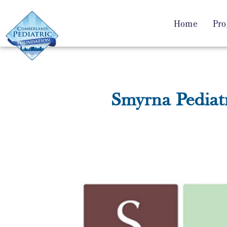
Home
Pro
Smyrna Pediatr