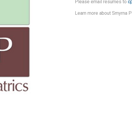
Please email resumes to
c
Learn more about Smyrna Pe