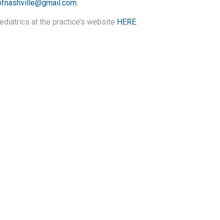
pfnashville@gmail.com
.
diatrics at the practice’s website
HERE
.