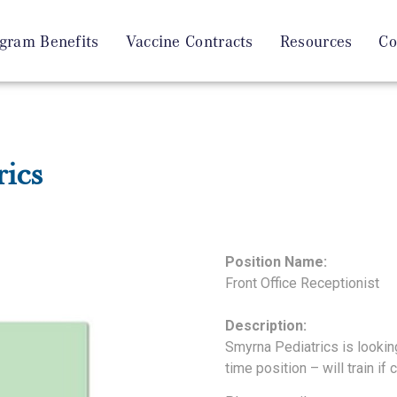
gram Benefits
Vaccine Contracts
Resources
Co
ics
Position Name:
Front Office Receptionist
Description:
Smyrna Pediatrics is looking 
time position – will train if