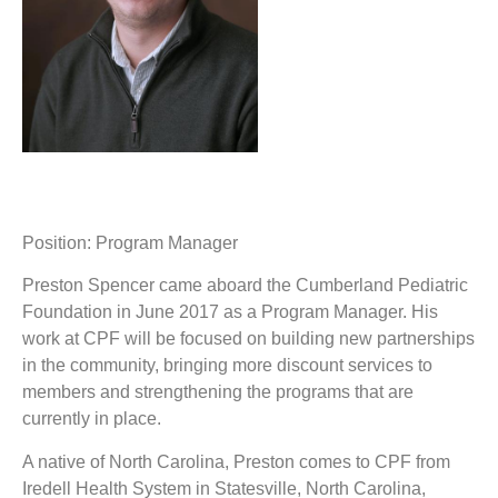
Position: Program Manager
Preston Spencer came aboard the Cumberland Pediatric
Foundation in June 2017 as a Program Manager. His
work at CPF will be focused on building new partnerships
in the community, bringing more discount services to
members and strengthening the programs that are
currently in place.
A native of North Carolina, Preston comes to CPF from
Iredell Health System in Statesville, North Carolina,