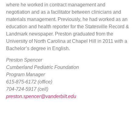
where he worked in contract management and
negotiation and as a facilitator between clinicians and
materials management. Previously, he had worked as an
education and health reporter for the Statesville Record &
Landmark newspaper. Preston graduated from the
University of North Carolina at Chapel Hill in 2011 with a
Bachelor’s degree in English.
Preston Spencer
Cumberland Pediatric Foundation
Program Manager
615-875-6172 (office)
704-724-5917 (cell)
preston.spencer@vanderbilt.edu