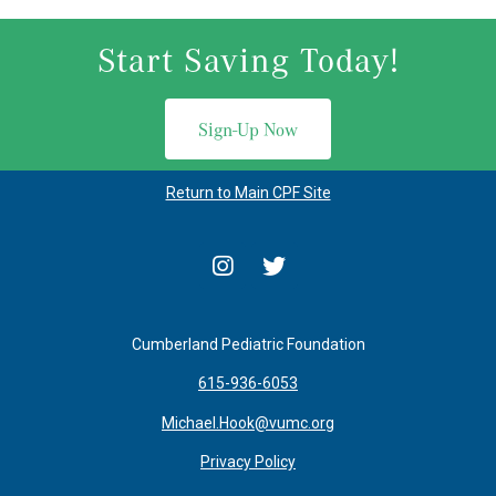
Start Saving Today!
Sign-Up Now
Return to Main CPF Site
Cumberland Pediatric Foundation
615-936-6053
Michael.Hook@vumc.org
Privacy Policy