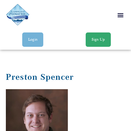
Login
Sign Up
Preston Spencer