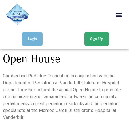
Login
Sign Up
Open House
Cumberland Pediatric Foundation in conjunction with the
Department of Pediatrics at Vanderbilt Children’s Hospital
partner together to host the annual Open House to promote
communication and camaraderie between the community
pediatricians, current pediatric residents and the pediatric
specialists at the Monroe Carell Jr. Children’s Hospital at
Vanderbilt.