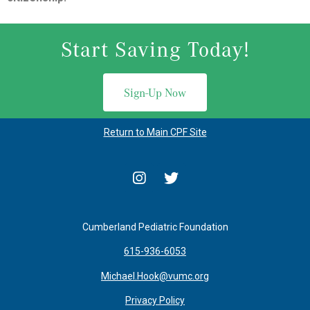
Start Saving Today!
Sign-Up Now
Return to Main CPF Site
Cumberland Pediatric Foundation
615-936-6053
Michael.Hook@vumc.org
Privacy Policy