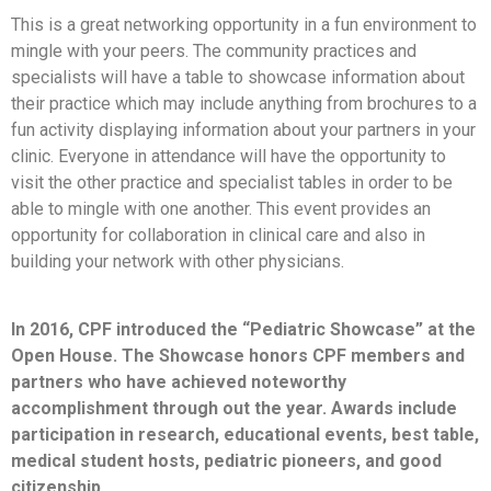
This is a great networking opportunity in a fun environment to
mingle with your peers. The community practices and
specialists will have a table to showcase information about
their practice which may include anything from brochures to a
fun activity displaying information about your partners in your
clinic. Everyone in attendance will have the opportunity to
visit the other practice and specialist tables in order to be
able to mingle with one another. This event provides an
opportunity for collaboration in clinical care and also in
building your network with other physicians.
In 2016, CPF introduced the “Pediatric Showcase” at the
Open House. The Showcase honors CPF members and
partners who have achieved noteworthy
accomplishment through out the year. Awards include
participation in research, educational events, best table,
medical student hosts, pediatric pioneers, and good
citizenship.