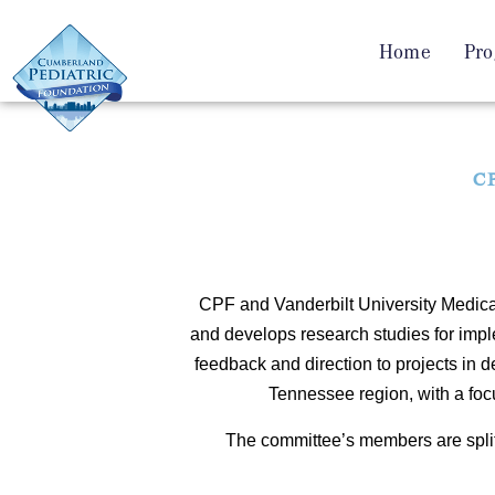
Home
Pro
CP
CPF and Vanderbilt University Medical
and develops research studies for imp
feedback and direction to projects in d
Tennessee region, with a focu
The committee’s members are spli