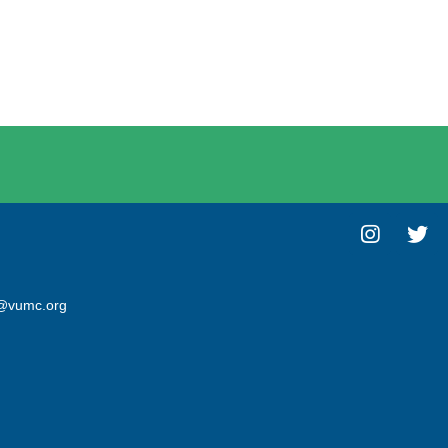
@vumc.org