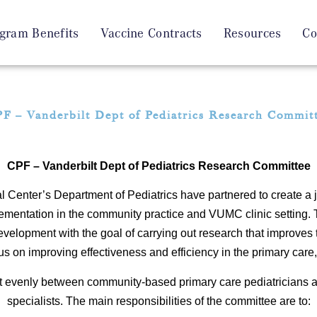
gram Benefits
Vaccine Contracts
Resources
Co
F – Vanderbilt Dept of Pediatrics Research Commit
CPF – Vanderbilt Dept of Pediatrics Research Committee
 Center’s Department of Pediatrics have partnered to create a
lementation in the community practice and VUMC clinic setting
evelopment with the goal of carrying out research that improves 
s on improving effectiveness and efficiency in the primary care, c
t evenly between community-based primary care pediatricians 
specialists. The main responsibilities of the committee are to: