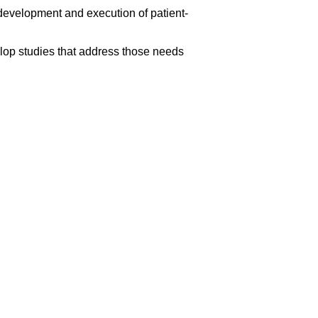
development and execution of patient-
elop studies that address those needs