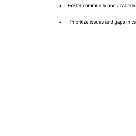
Foster community and academic p
Prioritize issues and gaps in c