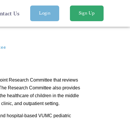
ntact Us
Login
Sign Up
tee
 joint Research Committee that reviews
. The Research Committee also provides
the healthcare of children in the middle
linic, and outpatient setting.
and hospital-based VUMC pediatric