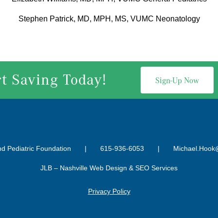
Stephen Patrick, MD, MPH, MS, VUMC Neonatology
rt Saving Today!
Sign-Up Now
nd Pediatric Foundation |
615-936-6053
|
Michael.Hook
JLB –
Nashville Web Design
&
SEO Services
Privacy Policy