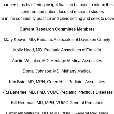
artnerships by offering insight that can be used to inform the 
centered and patient-focused research studies
are in the community practice and clinic setting and seek to dev
Current Research Committee Members
Mary Keown, MD, Pediatric Associates of Davidson County
Molly Hood, MD, Pediatric Associates of Franklin
Austin Whitaker, MD, Heritage Medical Associates
Dontal Johnson, MD, Meharry Medical
Kim Buie, MD, MPH, Green Hills Pediatric Associates
Ritu Banerjee, MD, PhD, VUMC Pediatric Infectious Diseases
Bill Heerman, MD, MPH, VUMC General Pediatrics
Elizabeth Williams, MD, MPH, VUMC General Pediatrics