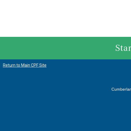
Sta
Return to Main CPF Site
Cumberla