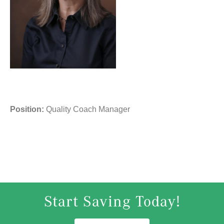
Position:
Quality Coach Manager
Start Saving Today!