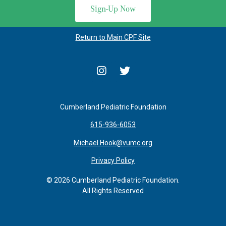
Sign-Up Now
Return to Main CPF Site
Cumberland Pediatric Foundation
615-936-6053
Michael.Hook@vumc.org
Privacy Policy
© 2026 Cumberland Pediatric Foundation.
All Rights Reserved