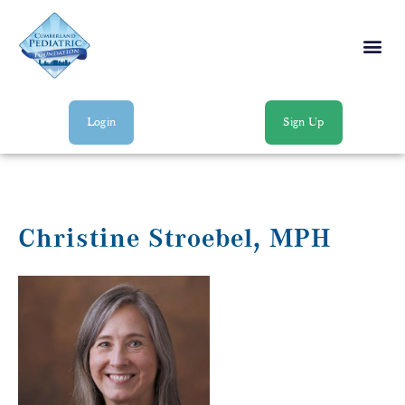
Login
Sign Up
Christine Stroebel, MPH