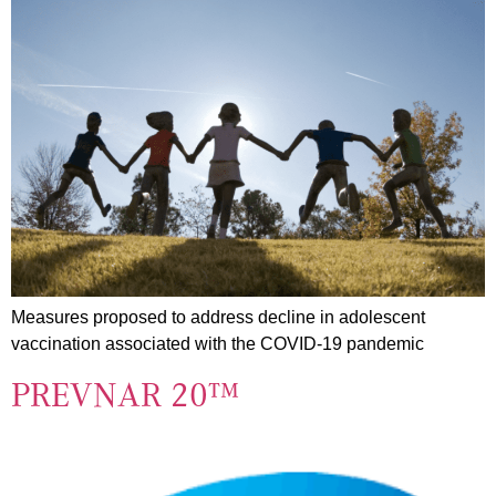
Measures proposed to address decline in adolescent
vaccination associated with the COVID-19 pandemic
PREVNAR 20™