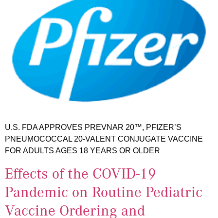
U.S. FDA APPROVES PREVNAR 20™, PFIZER’S
PNEUMOCOCCAL 20-VALENT CONJUGATE VACCINE
FOR ADULTS AGES 18 YEARS OR OLDER
Effects of the COVID-19
Pandemic on Routine Pediatric
Vaccine Ordering and