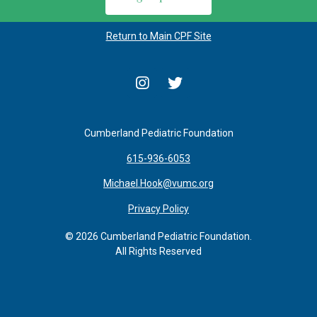
Return to Main CPF Site
Cumberland Pediatric Foundation
615-936-6053
Michael.Hook@vumc.org
Privacy Policy
© 2026 Cumberland Pediatric Foundation.
All Rights Reserved