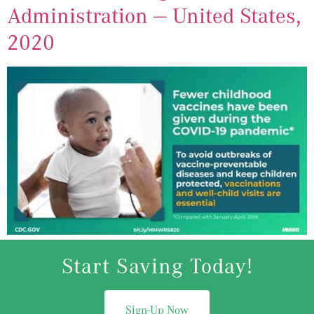
Administration — United States,
2020
Start Saving Today!
Sign-Up Now