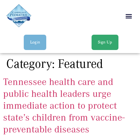
Login
Sign Up
Category:
Featured
Tennessee health care and
public health leaders urge
immediate action to protect
state’s children from vaccine-
preventable diseases